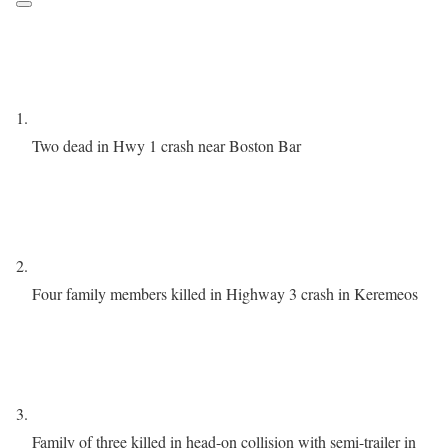
Two dead in Hwy 1 crash near Boston Bar
Four family members killed in Highway 3 crash in Keremeos
Family of three killed in head-on collision with semi-trailer in