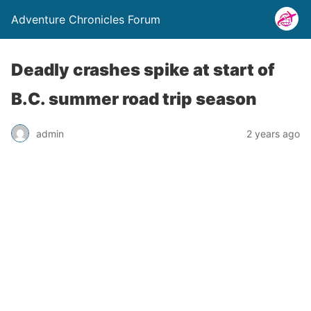
Adventure Chronicles Forum
Deadly crashes spike at start of
B.C. summer road trip season
admin
2 years ago