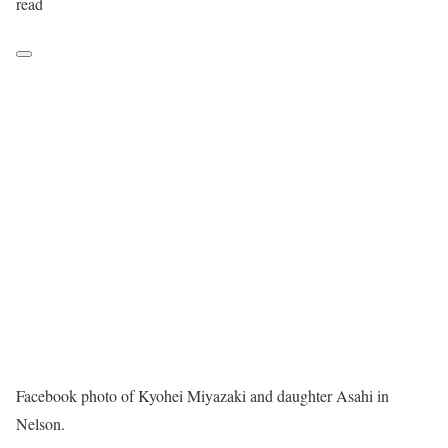
read
Facebook photo of Kyohei Miyazaki and daughter Asahi in
Nelson.