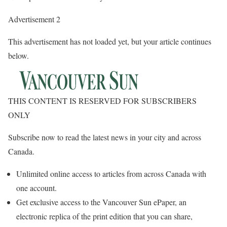
Advertisement 2
This advertisement has not loaded yet, but your article continues
below.
THIS CONTENT IS RESERVED FOR SUBSCRIBERS
ONLY
Subscribe now to read the latest news in your city and across
Canada.
Unlimited online access to articles from across Canada with
one account.
Get exclusive access to the Vancouver Sun ePaper, an
electronic replica of the print edition that you can share,