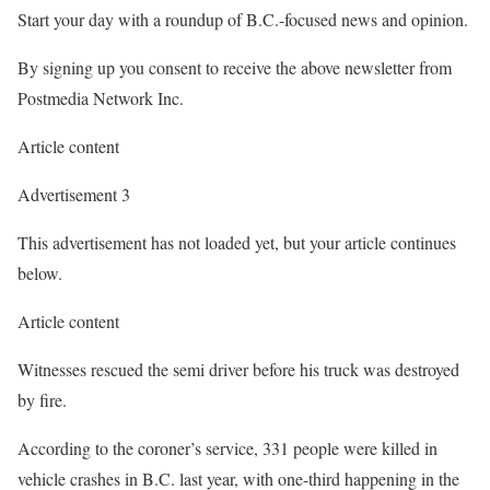
Start your day with a roundup of B.C.-focused news and opinion.
By signing up you consent to receive the above newsletter from
Postmedia Network Inc.
Article content
Advertisement 3
This advertisement has not loaded yet, but your article continues
below.
Article content
Witnesses rescued the semi driver before his truck was destroyed
by fire.
According to the coroner’s service, 331 people were killed in
vehicle crashes in B.C. last year, with one-third happening in the