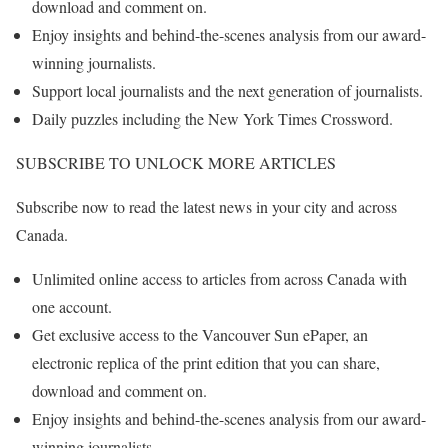
download and comment on.
Enjoy insights and behind-the-scenes analysis from our award-
winning journalists.
Support local journalists and the next generation of journalists.
Daily puzzles including the New York Times Crossword.
SUBSCRIBE TO UNLOCK MORE ARTICLES
Subscribe now to read the latest news in your city and across
Canada.
Unlimited online access to articles from across Canada with
one account.
Get exclusive access to the Vancouver Sun ePaper, an
electronic replica of the print edition that you can share,
download and comment on.
Enjoy insights and behind-the-scenes analysis from our award-
winning journalists.