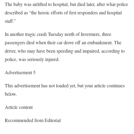
The baby was airlifted to hospital, but died later, after what police
described as “the heroic efforts of first responders and hospital
staff.”
In another tragic crash Tuesday north of Invermere, three
passengers died when their car drove off an embankment. The
driver, who may have been speeding and impaired, according to
police, was seriously injured.
Advertisement 5
This advertisement has not loaded yet, but your article continues
below.
Article content
Recommended from Editorial