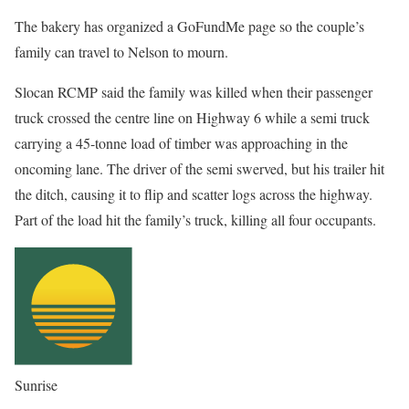
The bakery has organized a GoFundMe page so the couple’s
family can travel to Nelson to mourn.
Slocan RCMP said the family was killed when their passenger
truck crossed the centre line on Highway 6 while a semi truck
carrying a 45-tonne load of timber was approaching in the
oncoming lane. The driver of the semi swerved, but his trailer hit
the ditch, causing it to flip and scatter logs across the highway.
Part of the load hit the family’s truck, killing all four occupants.
Sunrise