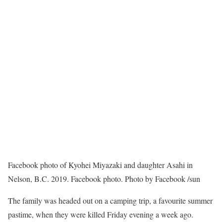
Facebook photo of Kyohei Miyazaki and daughter Asahi in
Nelson, B.C. 2019. Facebook photo.
Photo by Facebook
/
sun
The family was headed out on a camping trip, a favourite summer
pastime, when they were killed Friday evening a week ago.