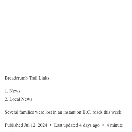
Breadcrumb Trail Links
News
Local News
Several families were lost in an instant on B.C. roads this week.
Published Jul 12, 2024
•
Last updated 4 days ago
•
4 minute