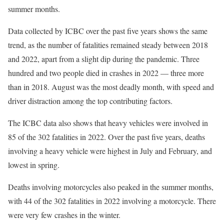
summer months.
Data collected by ICBC over the past five years shows the same
trend, as the number of fatalities remained steady between 2018
and 2022, apart from a slight dip during the pandemic. Three
hundred and two people died in crashes in 2022 — three more
than in 2018. August was the most deadly month, with speed and
driver distraction among the top contributing factors.
The ICBC data also shows that heavy vehicles were involved in
85 of the 302 fatalities in 2022. Over the past five years, deaths
involving a heavy vehicle were highest in July and February, and
lowest in spring.
Deaths involving motorcycles also peaked in the summer months,
with 44 of the 302 fatalities in 2022 involving a motorcycle. There
were very few crashes in the winter.