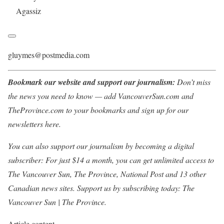
Agassiz
gluymes@postmedia.com
Bookmark our website and support our journalism:
Don’t miss
the news you need to know — add VancouverSun.com and
TheProvince.com to your bookmarks and sign up for our
newsletters here.
You can also support our journalism by becoming a digital
subscriber: For just $14 a month, you can get unlimited access to
The Vancouver Sun, The Province, National Post and 13 other
Canadian news sites. Support us by subscribing today: The
Vancouver Sun | The Province.
Article content