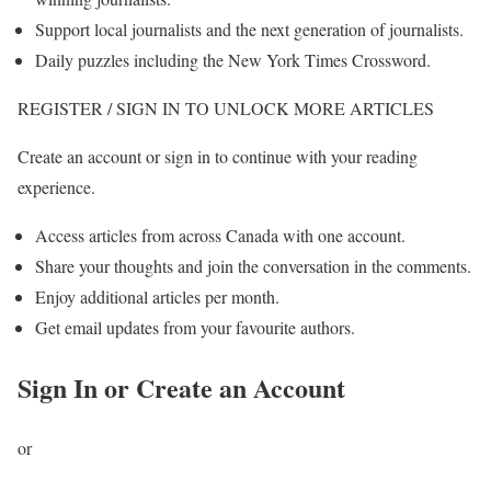
Support local journalists and the next generation of journalists.
Daily puzzles including the New York Times Crossword.
REGISTER / SIGN IN TO UNLOCK MORE ARTICLES
Create an account or sign in to continue with your reading
experience.
Access articles from across Canada with one account.
Share your thoughts and join the conversation in the comments.
Enjoy additional articles per month.
Get email updates from your favourite authors.
Sign In or Create an Account
or