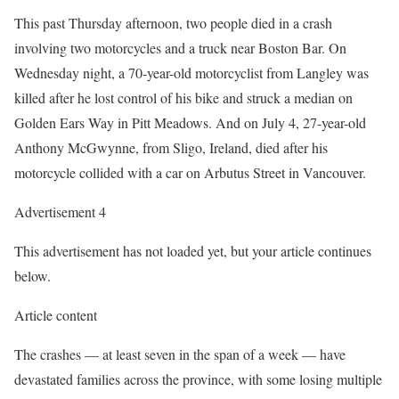
This past Thursday afternoon, two people died in a crash
involving two motorcycles and a truck near Boston Bar. On
Wednesday night, a 70-year-old motorcyclist from Langley was
killed after he lost control of his bike and struck a median on
Golden Ears Way in Pitt Meadows. And on July 4, 27-year-old
Anthony McGwynne, from Sligo, Ireland, died after his
motorcycle collided with a car on Arbutus Street in Vancouver.
Advertisement 4
This advertisement has not loaded yet, but your article continues
below.
Article content
The crashes — at least seven in the span of a week — have
devastated families across the province, with some losing multiple