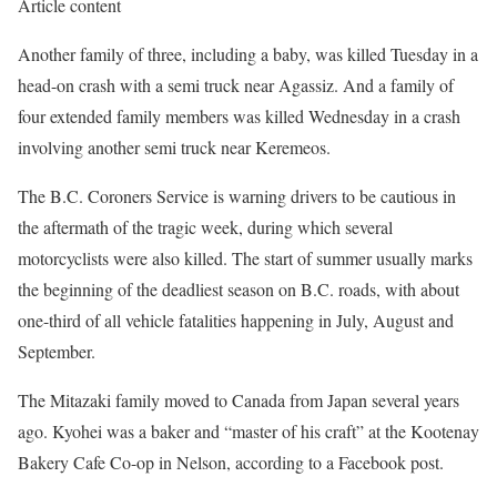
Article content
Another family of three, including a baby, was killed Tuesday in a
head-on crash with a semi truck near Agassiz. And a family of
four extended family members was killed Wednesday in a crash
involving another semi truck near Keremeos.
The B.C. Coroners Service is warning drivers to be cautious in
the aftermath of the tragic week, during which several
motorcyclists were also killed. The start of summer usually marks
the beginning of the deadliest season on B.C. roads, with about
one-third of all vehicle fatalities happening in July, August and
September.
The Mitazaki family moved to Canada from Japan several years
ago. Kyohei was a baker and “master of his craft” at the Kootenay
Bakery Cafe Co-op in Nelson, according to a Facebook post.