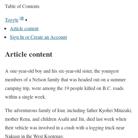
Table of Contents
Toggle
Article content
Sign In or Create an Account
Article content
A one-year-old boy and his six-year-old sister, the youngest
members of a Nelson family that was headed out on a summer
camping trip, were among the 19 people killed on B.C. roads
within a single week.
The adventurous family of four, including father Kyohei Mitazaki,
mother Rena, and children Asahi and Jin, died last week when
their vehicle was involved in a crash with a logging truck near
Nakusp in the West Kootenay.