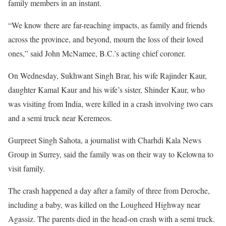
family members in an instant.
“We know there are far-reaching impacts, as family and friends
across the province, and beyond, mourn the loss of their loved
ones,” said John McNamee, B.C.’s acting chief coroner.
On Wednesday, Sukhwant Singh Brar, his wife Rajinder Kaur,
daughter Kamal Kaur and his wife’s sister, Shinder Kaur, who
was visiting from India, were killed in a crash involving two cars
and a semi truck near Keremeos.
Gurpreet Singh Sahota, a journalist with Charhdi Kala News
Group in Surrey, said the family was on their way to Kelowna to
visit family.
The crash happened a day after a family of three from Deroche,
including a baby, was killed on the Lougheed Highway near
Agassiz. The parents died in the head-on crash with a semi truck.