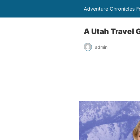
Adventure Chronicles 
A Utah Travel 
admin