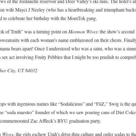
 of the Jordanelle reservoir and Deer Valley’s ski runs. The hotel’s ult
wife Mayci J Neeley (who has a heartbreaking and triumphant backstor
ed to celebrate her birthday with the MomTok gang.
ok of Truth” was a turning point on
Mormon Wives
: the show’s second
sweatsuits with each woman’s name emblazoned on their chests. Finally,
s/mama bears apart! Once I understood who was a saint, who was a sinn
ex act involving Fruity Pebbles that I might be too prudish to compre
eber City, UT 84032
hops with ingenious names like “Sodalicious” and “FiiZ,” Swig is the q
the “soda maestro” founder of which
we saw pouring cans of Diet Coke 
t commemorated Zac Affleck’s BYU graduation party.
 Wives
, the girls eschew Utah’s drive-thru culture and order sodas to the