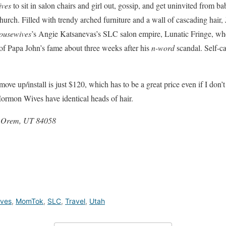
ives
to sit in salon chairs and girl out, gossip, and get uninvited from b
urch. Filled with trendy arched furniture and a wall of cascading hair, J
ousewives
’s Angie Katsanevas’s SLC salon empire, Lunatic Fringe, whe
of Papa John’s fame about three weeks after his
n-word
scandal. Self-ca
ove up/install is just $120, which has to be a great price even if I don’
ormon Wives have identical heads of hair.
, Orem, UT 84058
ves
,
MomTok
,
SLC
,
Travel
,
Utah