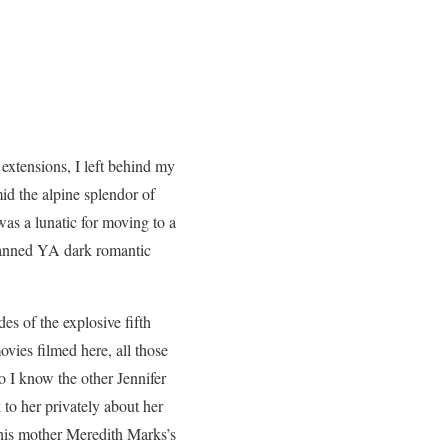
extensions, I left behind my
d the alpine splendor of
s a lunatic for moving to a
 banned YA dark romantic
odes of the explosive fifth
ovies filmed here, all those
o I know the other Jennifer
 to her privately about her
his mother Meredith Marks’s