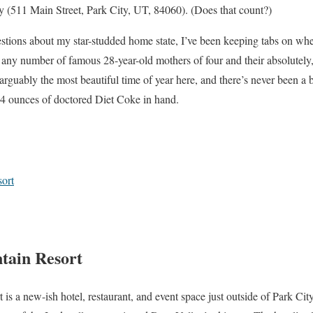
y (511 Main Street, Park City, UT, 84060). (Does that count?)
uestions about my star-studded home state, I’ve been keeping tabs on wh
o any number of famous 28-year-old mothers of four and their absolutely,
rguably the most beautiful time of year here, and there’s never been a b
4 ounces of doctored Diet Coke in hand.
ort
tain Resort
s a new-ish hotel, restaurant, and event space just outside of Park Ci