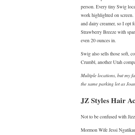
person. Every tiny Swig loca
work highlighted on screen. 
and dairy creamer, so I opt f
Strawberry Breeze with sparkl
even 20 ounces in.
Swig also sells those soft, c
Crumbl, another Utah compan
Multiple locations, but my fa
the same parking lot as Joa
JZ Styles Hair 
Not to be confused with Jiz
Mormon Wife Jessi Ngatikaura