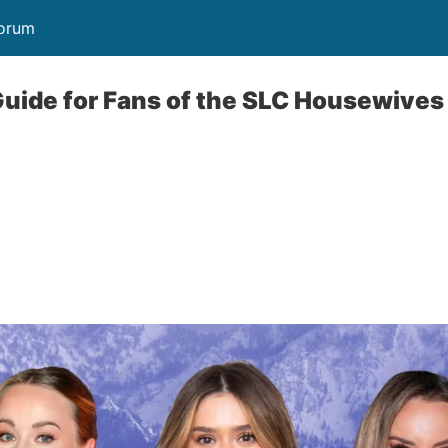
Forum
Guide for Fans of the SLC Housewiv