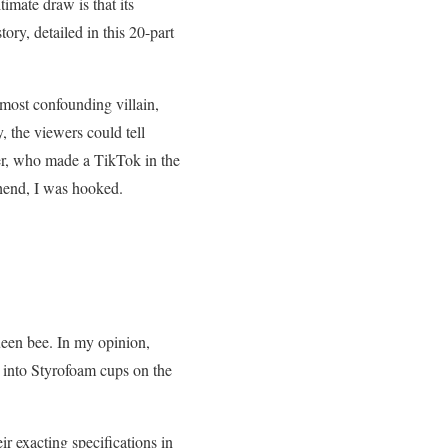
imate draw is that its
y, detailed in this 20-part
 most confounding villain,
 the viewers could tell
er, who made a TikTok in the
hend, I was hooked.
ueen bee. In my opinion,
into Styrofoam cups on the
ir exacting specifications in