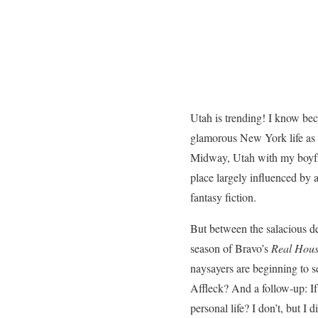
Utah is trending! I know bec
glamorous New York life as 
Midway, Utah with my boyfri
place largely influenced by
fantasy fiction.
But between the salacious d
season of Bravo’s
Real Hous
naysayers are beginning to s
Affleck? And a follow-up: If 
personal life? I don’t, but 