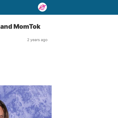
es and MomTok
2 years ago