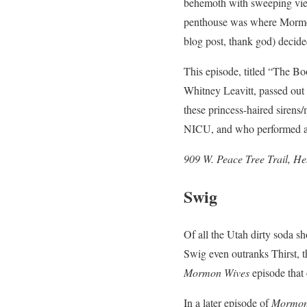
behemoth with sweeping views
penthouse was where Mormon 
blog post, thank god) decid
This episode, titled “The Bo
Whitney Leavitt, passed out 
these princess-haired siren
NICU, and who performed a s
909 W. Peace Tree Trail, H
Swig
Of all the Utah dirty soda s
Swig even outranks Thirst, 
Mormon Wives
episode tha
In a later episode of
Mormon