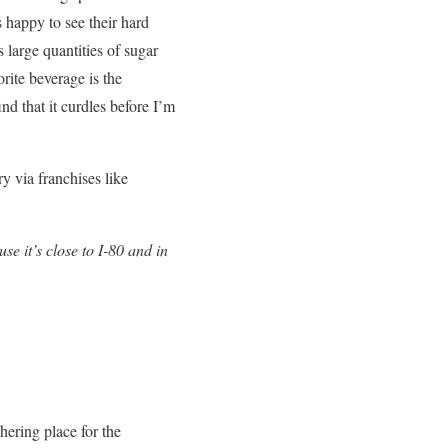
 happy to see their hard
 large quantities of sugar
orite beverage is the
nd that it curdles before I’m
y via franchises like
e it’s close to I-80 and in
ering place for the