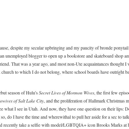
ause, despite my secular upbringing and my paucity of bronde ponytail 
an unemployed blogger to open up a bookstore and skateboard shop ami
end. That was a year ago, and most non-Ute acquaintances thought I wa
 a church to which I do not belong, where school boards have outright
ebut season of Hulu’s
Secret Lives of Mormon Wives
, the first few epis
ewives of Salt Lake City
, and the proliferation of Hallmark Christmas m
ee what I see in Utah. And now, they have one question on their lips: D
so, do I have the time and wherewithal to pull her aside for a sec to talk
I did recently take a selfie with model/LGBTQIA+ icon
Brooks Marks at 