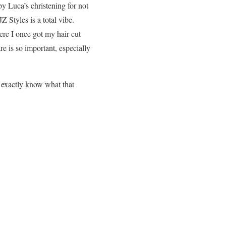
aby Luca’s christening for not
Z Styles is a total vibe.
re I once got my hair cut
re is so important, especially
t exactly know what that