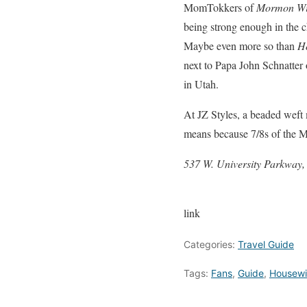
MomTokkers of
Mormon W
being strong enough in the ch
Maybe even more so than
H
next to Papa John Schnatter 
in Utah.
At JZ Styles, a beaded weft m
means because 7/8s of the M
537 W. University Parkway
link
Categories:
Travel Guide
Tags:
Fans
,
Guide
,
Housewi