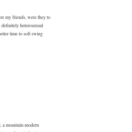
ere my friends, were they to
 definitely heterosexual
etter time to soft swing
ty, a mountain-modern