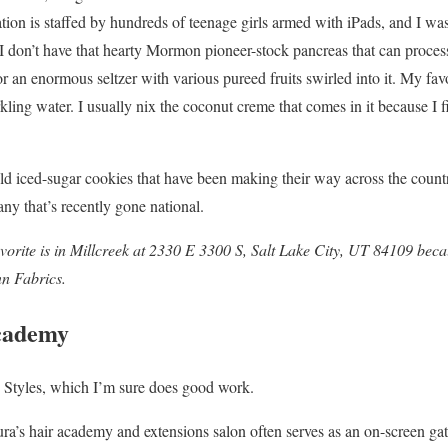
tion is staffed by hundreds of teenage girls armed with iPads, and I was
I don’t have that hearty Mormon pioneer-stock pancreas that can process
or an enormous seltzer with various pureed fruits swirled into it. My fav
ing water. I usually nix the coconut creme that comes in it because I fi
old iced-sugar cookies that have been making their way across the countr
y that’s recently gone national.
vorite is in Millcreek at
2330 E 3300 S, Salt Lake City, UT 84109 becaus
nn Fabrics.
Academy
z Styles, which I’m sure does good work.
’s hair academy and extensions salon often serves as an on-screen gath