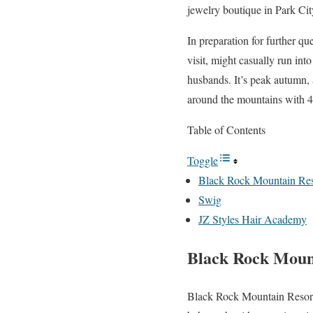
jewelry boutique in Park Cit
In preparation for further q
visit, might casually run int
husbands. It’s peak autumn, a
around the mountains with 4
Table of Contents
Toggle
Black Rock Mountain Res
Swig
JZ Styles Hair Academy
Black Rock Moun
Black Rock Mountain Resort i